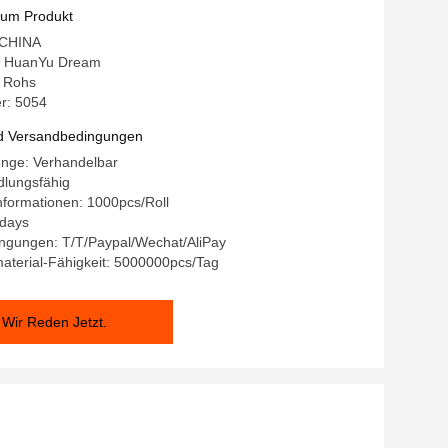
for Medical Beauty Lamp
zum Produkt
: CHINA
 HuanYu Dream
: Rohs
r: 5054
d Versandbedingungen
enge: Verhandelbar
dlungsfähig
formationen: 1000pcs/Roll
9days
ngungen: T/T/Paypal/Wechat/AliPay
aterial-Fähigkeit: 5000000pcs/Tag
Wir Reden Jetzt.