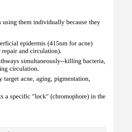
n using them individually because they
erficial epidermis (415nm for acne)
epair and circulation).
athways simultaneously--killing bacteria,
ng circulation.
 target acne, aging, pigmentation,
ts a specific "lock" (chromophore) in the