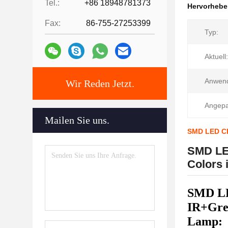
Tel.:
+86 18948781373
Hervorheb
Fax:
86-755-27253399
Typ:
Aktuell:
Anwen
Wir Reden Jetzt.
Angepa
Mailen Sie uns.
SMD LED CH
SMD LE
Colors 
SMD LE
IR+Gre
Lamp: