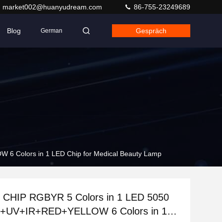
market002@huanyudream.com
86-755-23249689
Blog
Gespräch
German
 Colors in 1 LED Chip for Medical Beauty Lamp
CHIP RGBYR 5 Colors in 1 LED 5050
+UV+IR+RED+YELLOW 6 Colors in 1