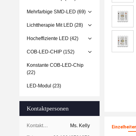
Mehrfarbige SMD-LED
(69)
Lichttherapie Mit LED
(28)
Hocheffiziente LED
(42)
COB-LED-CHIP
(152)
Konstante COB-LED-Chip
(22)
LED-Modul
(23)
Kontaktpersonen
Kontaktpersonen:
Ms. Kelly
Einzelheite