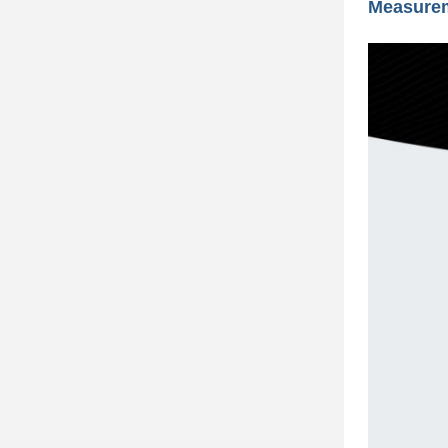
Measure