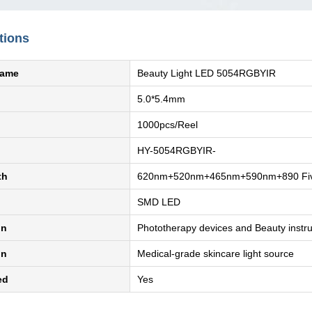
tions
Name
Beauty Light LED 5054RGBYIR
5.0*5.4mm
1000pcs/Reel
HY-5054RGBYIR-
th
620nm+520nm+465nm+590nm+890 Five
SMD LED
on
Phototherapy devices and Beauty instr
on
Medical-grade skincare light source
ed
Yes