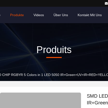
e
Produkte
Videos
Über Uns
Kontakt Mit Uns
Produits
 CHIP RGBYR 5 Colors in 1 LED 5050 IR+Green+UV+IR+RED+YELLOW 6
SMD LED 
IR+Green