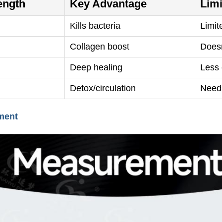
ength
Key Advantage
Limi
Kills bacteria
Limit
Collagen boost
Doesn
Deep healing
Less 
Detox/circulation
Need
ment