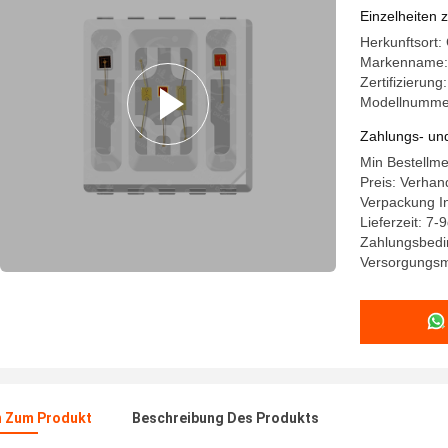
LED Chip 
Einzelheiten 
Herkunftsort
Markenname:
Zertifizierung
Modellnumme
Zahlungs- un
Min Bestellm
Preis: Verhan
Verpackung In
Lieferzeit: 7-
Zahlungsbedi
Versorgungsm
n Zum Produkt
Beschreibung Des Produkts