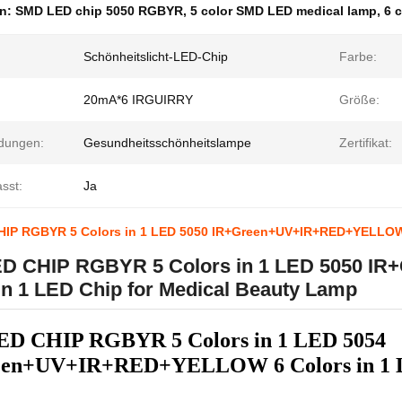
en:
SMD LED chip 5050 RGBYR
,
5 color SMD LED medical lamp
,
6 
Schönheitslicht-LED-Chip
Farbe:
20mA*6 IRGUIRRY
Größe:
dungen:
Gesundheitsschönheitslampe
Zertifikat:
sst:
Ja
IP RGBYR 5 Colors in 1 LED 5050 IR+Green+UV+IR+RED+YELLOW 6
D CHIP RGBYR 5 Colors in 1 LED 5050 
in 1 LED Chip for Medical Beauty Lamp
D CHIP RGBYR 5 Colors in 1 LED 5054
en+UV+IR+RED+YELLOW 6 Colors in 1 LE