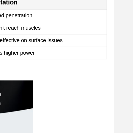
tation
ed penetration
't reach muscles
effective on surface issues
s higher power