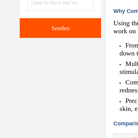
Why Com
Using th
Senden
work on a
From
down t
Mult
stimul
Comp
rednes
Prec
skin, 
Comparis