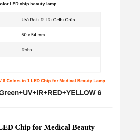
color LED chip beauty lamp
UV+Rot+IR+IR+Gelb+Grün
50 x 54 mm
Rohs
 Colors in 1 LED Chip for Medical Beauty Lamp
IR+Green+UV+IR+RED+YELLOW 6
D Chip for Medical Beauty