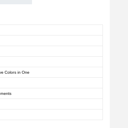
 Colors in One
uments