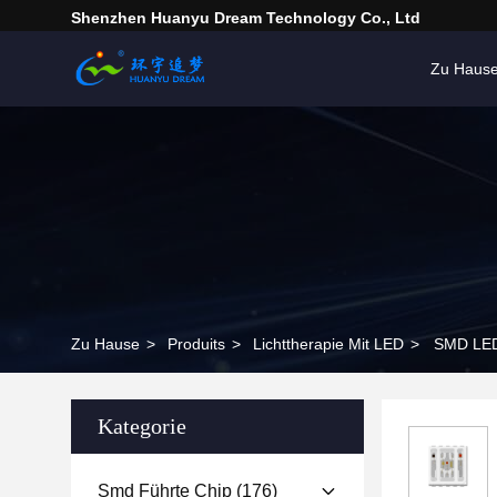
Shenzhen Huanyu Dream Technology Co., Ltd
Zu Haus
Zu Hause
>
Produits
>
Lichttherapie Mit LED
>
SMD LED
Kategorie
Smd Führte Chip
(176)