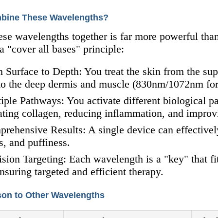
bine These Wavelengths?
ese wavelengths together is far more powerful tha
 "cover all bases" principle:
 Surface to Depth: You treat the skin from the sup
o the deep dermis and muscle (830nm/1072nm for r
iple Pathways: You activate different biological p
ating collagen, reducing inflammation, and improvi
rehensive Results: A single device can effectively
s, and puffiness.
ision Targeting: Each wavelength is a "key" that fi
ensuring targeted and efficient therapy.
on to Other Wavelengths