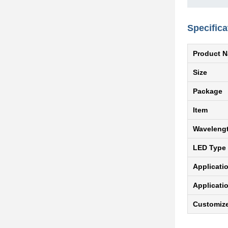
Specifica
Product 
Size
Package
Item
Waveleng
LED Type
Applicati
Applicati
Customiz