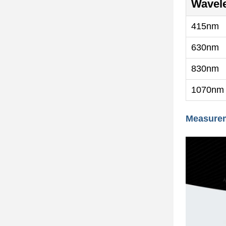
Wavel
415nm
630nm
830nm
1070nm
Measure